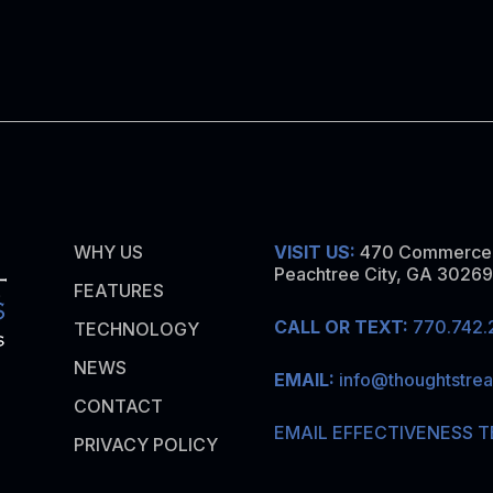
WHY US
VISIT US:
470 Commerce 
Peachtree City, GA 30269
FEATURES
CALL OR TEXT:
770.742.
TECHNOLOGY
NEWS
EMAIL:
info@thoughtstre
CONTACT
EMAIL EFFECTIVENESS T
PRIVACY POLICY