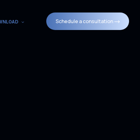
Schedule a consultation
WNLOAD