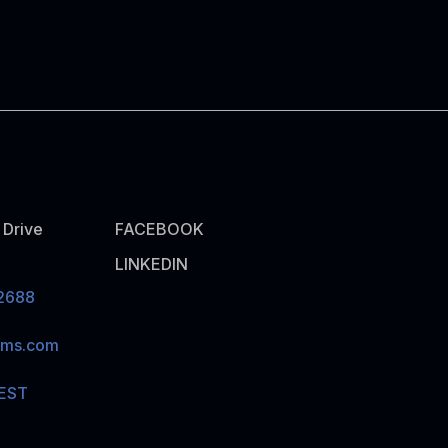
Drive
FACEBOOK
LINKEDIN
2688
ams.com
EST