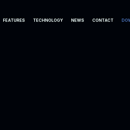
FEATURES
TECHNOLOGY
NEWS
CONTACT
DO