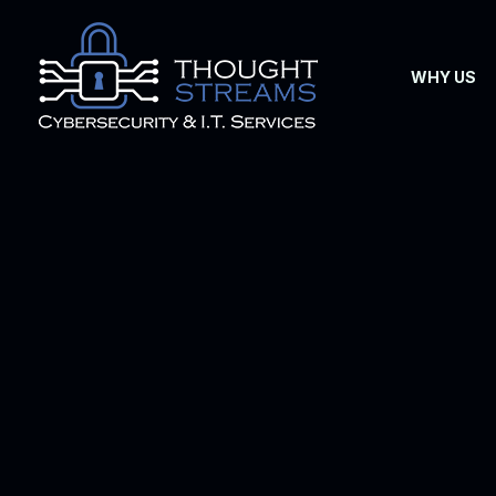
Skip
to
content
WHY US